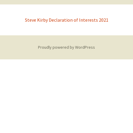
Steve Kirby Declaration of Interests 2021
Proudly powered by WordPress