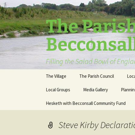
The Parish
Becconsal
Filling the Salad Bowl of Engl
Skip
The Village
The Parish Council
Loca
to
content
Local Groups
Media Gallery
Plannin
Hesketh with Becconsall Community Fund
Steve Kirby Declarati