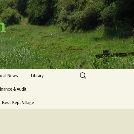
h
Search
ocal News
Library
for:
inance & Audit
Best Kept Village