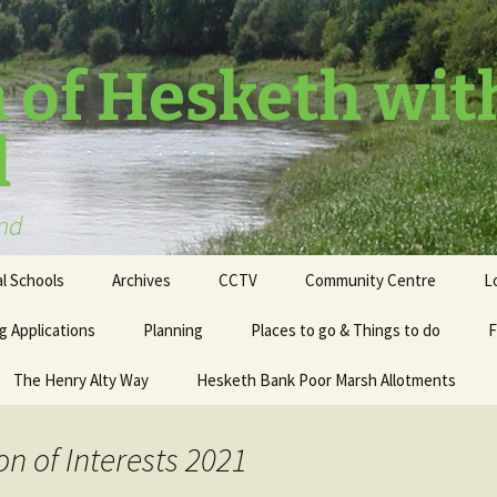
 of Hesketh wit
l
and
l Schools
Archives
CCTV
Community Centre
L
g Applications
Planning
Places to go & Things to do
F
The Henry Alty Way
Hesketh Bank Poor Marsh Allotments
on of Interests 2021