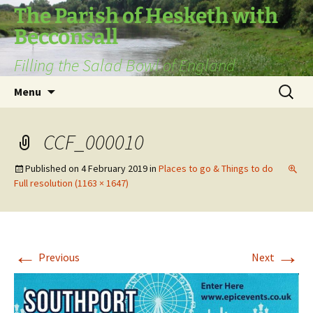
The Parish of Hesketh with
Becconsall
Filling the Salad Bowl of England
Skip
Search
Menu
to
for:
content
CCF_000010
Published on
4 February 2019
in
Places to go & Things to do
Full resolution (1163 × 1647)
←
→
Previous
Next