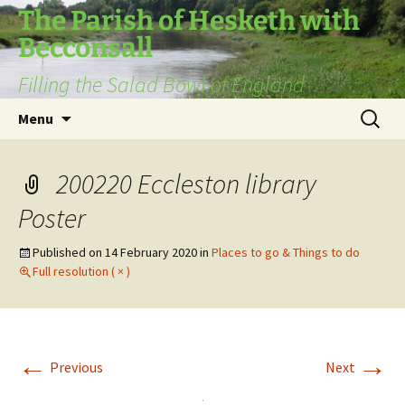
The Parish of Hesketh with
Becconsall
Filling the Salad Bowl of England
Skip
Search
Menu
to
for:
content
200220 Eccleston library
Poster
Published on
14 February 2020
in
Places to go & Things to do
Full resolution ( × )
←
→
Previous
Next