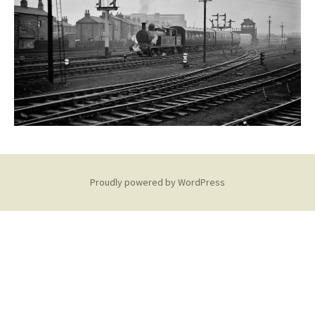
Proudly powered by WordPress