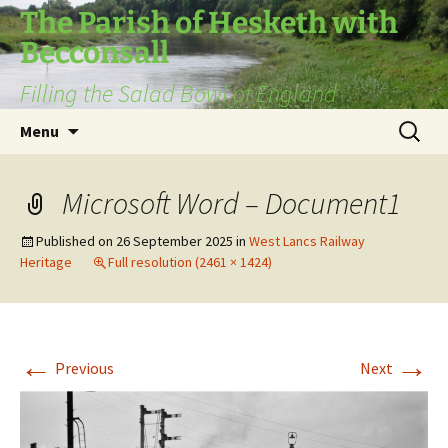
The Parish of Hesketh with
Becconsall
Filling the Salad Bowl of England
Skip
Search
Menu
to
for:
content
Microsoft Word – Document1
Published on
26 September 2025
in
West Lancs Railway
Heritage
Full resolution (2461 × 1424)
←
→
Previous
Next