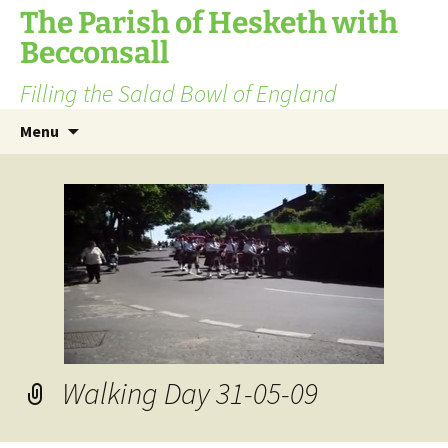
The Parish of Hesketh with
Becconsall
Filling the Salad Bowl of England
Skip
Search
Menu
to
for:
content
Walking Day 31-05-09