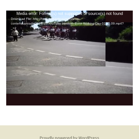
Video
Media error: Format(s) not supported or source(s) not found
Download File: http://heskethbankcouncil.uk/wp-
Player
content/uploads/2016/10/YouTube-Hesketh-Bank-Walking-Day-31.05.09.mp4?
_=2
Proudly powered by WordPress