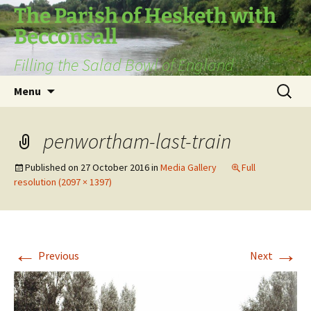
The Parish of Hesketh with
Becconsall
Filling the Salad Bowl of England
Skip
Search
Menu
to
for:
content
penwortham-last-train
Published on
27 October 2016
in
Media Gallery
Full
resolution (2097 × 1397)
←
→
Previous
Next