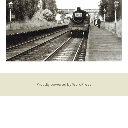
Proudly powered by WordPress