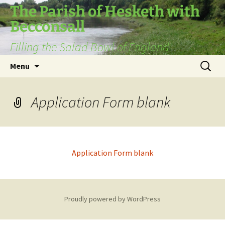
The Parish of Hesketh with
Becconsall
Filling the Salad Bowl of England
Skip
Search
Menu
to
for:
content
Application Form blank
Application Form blank
Proudly powered by WordPress