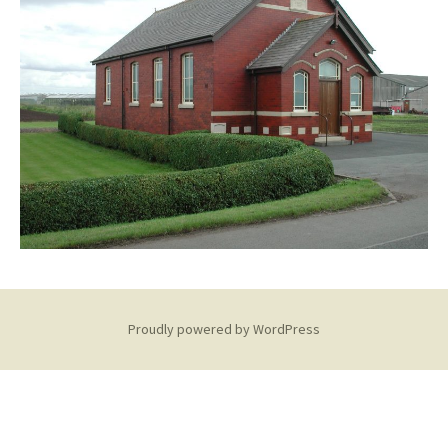
Proudly powered by WordPress