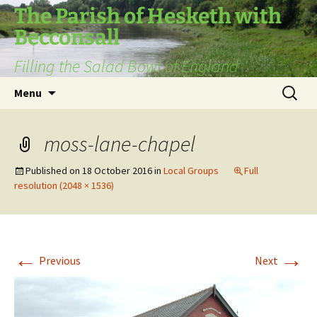
The Parish of Hesketh with
Becconsall
Filling the Salad Bowl of England
Skip
Search
Menu
to
for:
content
moss-lane-chapel
Published on
18 October 2016
in
Local Groups
Full
resolution (2048 × 1536)
←
→
Previous
Next