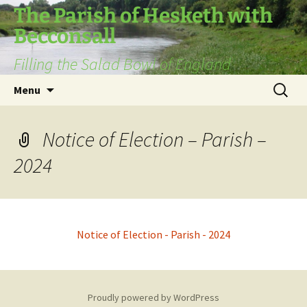
The Parish of Hesketh with
Becconsall
Filling the Salad Bowl of England
Skip
Search
Menu
to
for:
content
Notice of Election – Parish –
2024
Notice of Election - Parish - 2024
Proudly powered by WordPress