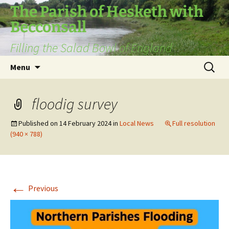
The Parish of Hesketh with
Becconsall
Filling the Salad Bowl of England
Skip
Search
Menu
to
for:
content
floodig survey
Published on
14 February 2024
in
Local News
Full resolution
(940 × 788)
←
Previous