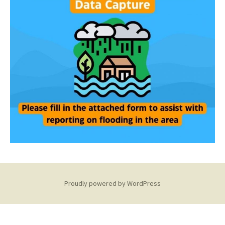
Proudly powered by WordPress