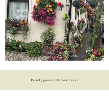
Proudly powered by WordPress