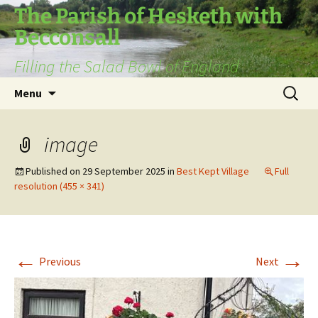
The Parish of Hesketh with
Becconsall
Filling the Salad Bowl of England
Skip
Search
Menu
to
for:
content
image
Published on
29 September 2025
in
Best Kept Village
Full
resolution (455 × 341)
←
→
Previous
Next