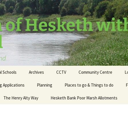
 of Hesketh wit
l
and
l Schools
Archives
CCTV
Community Centre
L
g Applications
Planning
Places to go & Things to do
F
The Henry Alty Way
Hesketh Bank Poor Marsh Allotments