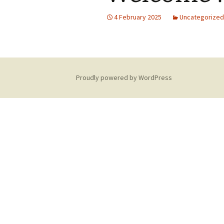
4 February 2025
Uncategorized
Proudly powered by WordPress