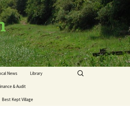
h
Search
ocal News
Library
for:
inance & Audit
Best Kept Village