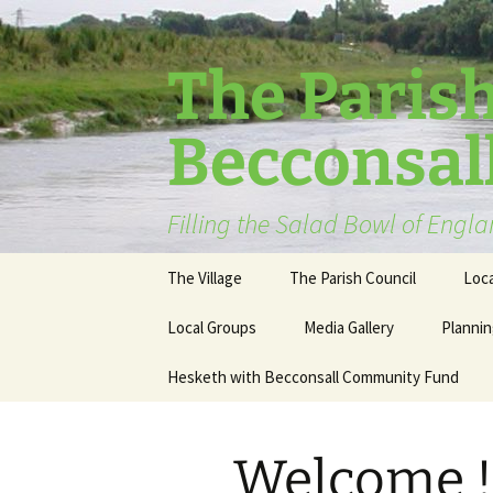
The Parish
Becconsal
Filling the Salad Bowl of Engl
Skip
The Village
The Parish Council
Loca
to
content
Local Groups
Media Gallery
Plannin
Hesketh with Becconsall Community Fund
Welcome !